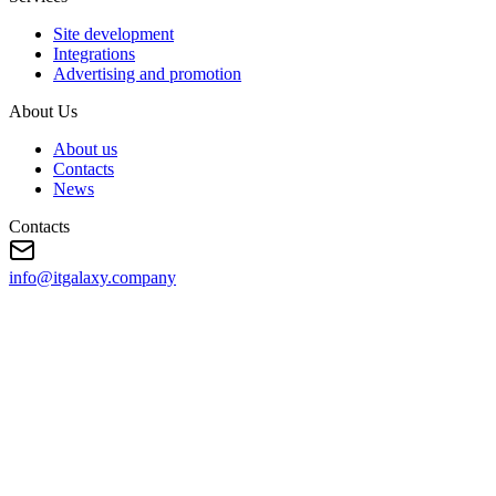
Site development
Integrations
Advertising and promotion
About Us
About us
Contacts
News
Contacts
info@itgalaxy.company