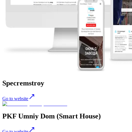
Specremstroy
Go to website
PKF Umniy Dom (Smart House)
Go to website