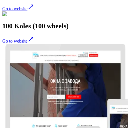
Go to website
100 Koles (100 wheels)
Go to website