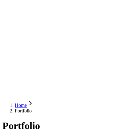
Home
Portfolio
Portfolio