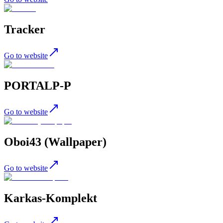
Tracker
Go to website
PORTALP-P
Go to website
Oboi43 (Wallpaper)
Go to website
Karkas-Komplekt