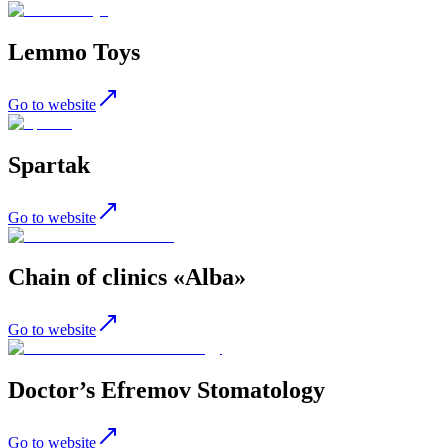
Lemmo Toys
Go to website
Spartak
Go to website
Chain of clinics «Alba»
Go to website
Doctor’s Efremov Stomatology
Go to website