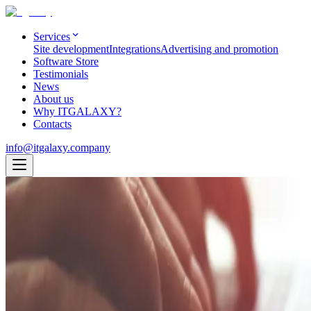
Services
Site development
Integrations
Advertising and promotion
Software Store
Testimonials
News
About us
Why ITGALAXY?
Contacts
info@itgalaxy.company