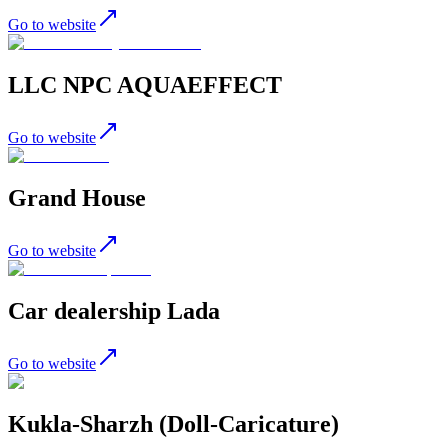
Go to website
LLC NPC AQUAEFFECT
Go to website
Grand House
Go to website
Car dealership Lada
Go to website
Kukla-Sharzh (Doll-Caricature)