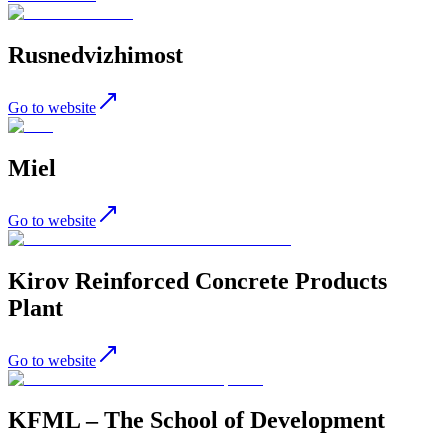
Rusnedvizhimost
Go to website
Miel
Go to website
Kirov Reinforced Concrete Products
Plant
Go to website
KFML – The School of Development