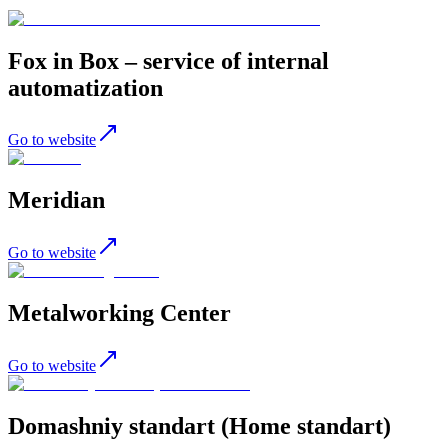
Fox in Box – service of internal
automatization
Go to website
Meridian
Go to website
Metalworking Center
Go to website
Domashniy standart (Home standart)