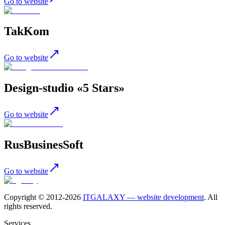
Go to website
TakKom
Go to website
Design-studio «5 Stars»
Go to website
RusBusinesSoft
Go to website
Copyright © 2012-
2026
ITGALAXY — website development
. All
rights reserved.
Services