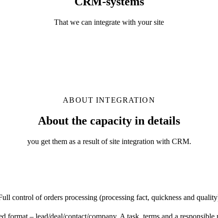
CRM-systems
That we can integrate with your site
ABOUT INTEGRATION
About the capacity in details
you get them as a result of site integration with CRM.
Full control of orders processing (processing fact, quickness and quality
 format – lead/deal/contact/company. A task, terms and a responsible p