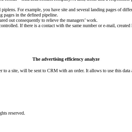
al piplens. For example, you have site and several landing pages of diff
ng pages in the defined pipeline.
hared out consequently to relieve the managers’ work.
trolled. If there is a contact with the same number or e-mail, created l
The advertising efficiency analyze
to a site, will be sent to CRM with an order. It allows to use this data 
ights reserved.