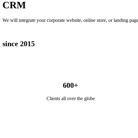
CRM
We will integrate your corporate website, online store, or landing p
since 2015
600+
Clients all over the globe