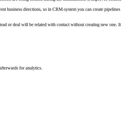
erent business directions, so in CRM-system you can create pipelines
ead or deal will be related with contact without creating new one. It
afterwards for analytics.