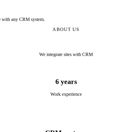
age with any CRM system.
ABOUT US
We integrate sites with CRM
6 years
Work experience