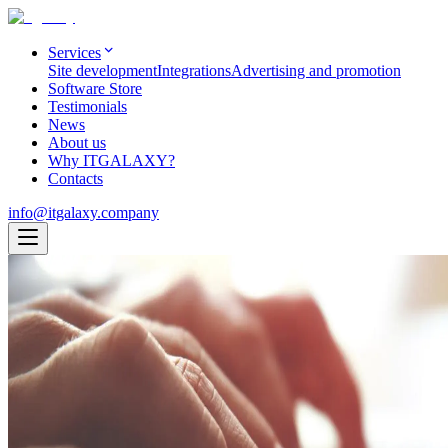
Services
Site development
Integrations
Advertising and promotion
Software Store
Testimonials
News
About us
Why ITGALAXY?
Contacts
info@itgalaxy.company