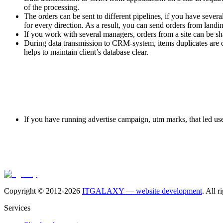
of the processing.
The orders can be sent to different pipelines, if you have sever
for every direction. As a result, you can send orders from landi
If you work with several managers, orders from a site can be s
During data transmission to CRM-system, items duplicates are con
helps to maintain client’s database clear.
If you have running advertise campaign, utm marks, that led user 
Copyright © 2012-
2026
ITGALAXY — website development
. All r
Services