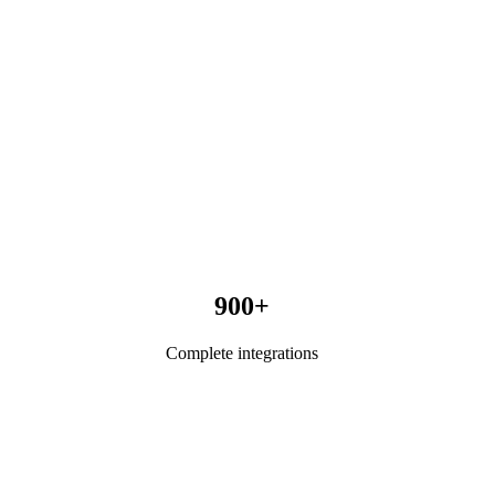
900+
Complete integrations