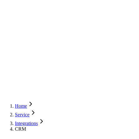
Home
Service
Integrations
CRM