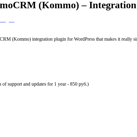
 amoCRM (Kommo) – Integration
 (Kommo) integration plugin for WordPress that makes it really simp
n of support and updates for 1 year -
850
руб.)