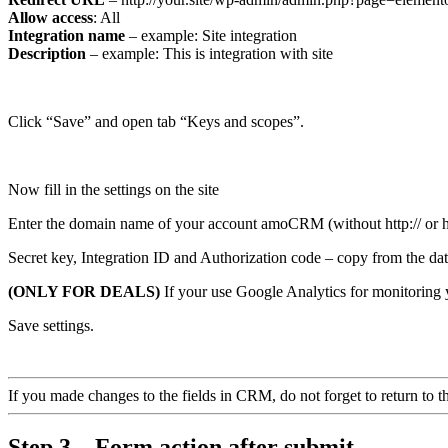
Allow access
: All
Integration name
– example: Site integration
Description
– example: This is integration with site
Click “Save” and open tab “Keys and scopes”.
Now fill in the settings on the site
Enter the domain name of your account amoCRM (without http:// or htt
Secret key, Integration ID and Authorization code – copy from the dat
(ONLY FOR DEALS)
If your use Google Analytics for monitoring y
Save settings.
If you made changes to the fields in CRM, do not forget to return to the 
Step 3 – Form action after submit