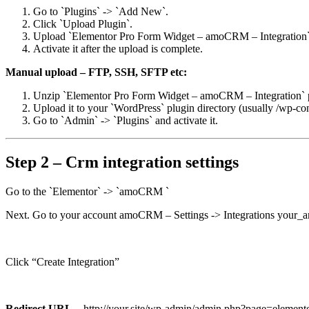
Go to `Plugins` -> `Add New`.
Click `Upload Plugin`.
Upload `Elementor Pro Form Widget – amoCRM – Integration` p
Activate it after the upload is complete.
Manual upload – FTP, SSH, SFTP etc:
Unzip `Elementor Pro Form Widget – amoCRM – Integration` pl
Upload it to your `WordPress` plugin directory (usually /wp-con
Go to `Admin` -> `Plugins` and activate it.
Step 2 – Crm integration settings
Go to the `Elementor` -> `amoCRM `
Next. Go to your account amoCRM – Settings -> Integrations your
Click “Create Integration”
Redirect URL
– http://your.site/wp-admin/admin.php?page=elemento