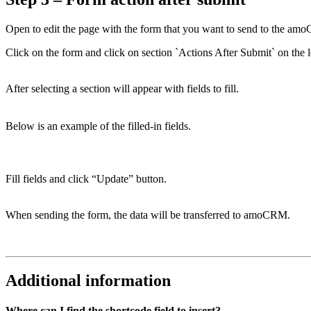
Open to edit the page with the form that you want to send to the a
Click on the form and click on section `Actions After Submit` on the le
After selecting a section will appear with fields to fill.
Below is an example of the filled-in fields.
Fill fields and click “Update” button.
When sending the form, the data will be transferred to amoCRM.
Additional information
Where can I find the shortcode field to insert?