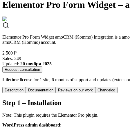
Elementor Pro Form Widget –
Elementor Pro Form Widget amoCRM (Kommo) Integration is a amoCRM
amoCRM (Kommo) account.
2 500 ₽
Sales
:
249
Updated
:
20 ноября 2025
Request consultation
Lifetime
license for 1 site, 6 months of support and updates (extensio
Description
Documentation
Reviews on our work
Changelog
Step 1 – Installation
Note: This plugin requires the Elementor Pro plugin.
WordPress admin dashboard: