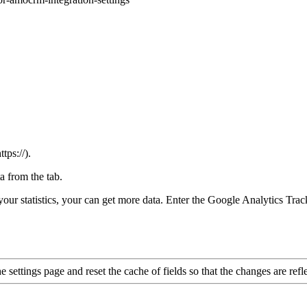
ps://).
a from the tab.
our statistics, your can get more data. Enter the Google Analytics Trac
settings page and reset the cache of fields so that the changes are reflec