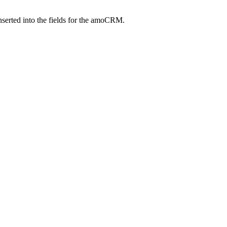
inserted into the fields for the amoCRM.