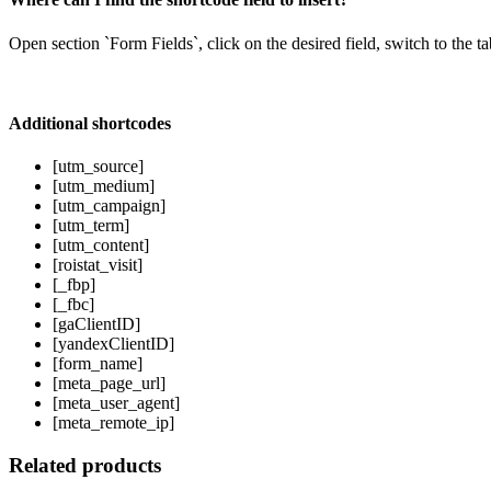
Open section `Form Fields`, click on the desired field, switch to the t
Additional shortcodes
[utm_source]
[utm_medium]
[utm_campaign]
[utm_term]
[utm_content]
[roistat_visit]
[_fbp]
[_fbc]
[gaClientID]
[yandexClientID]
[form_name]
[meta_page_url]
[meta_user_agent]
[meta_remote_ip]
Related products