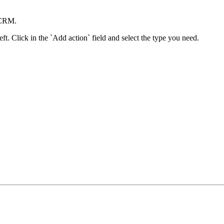
moCRM.
ft. Click in the `Add action` field and select the type you need.