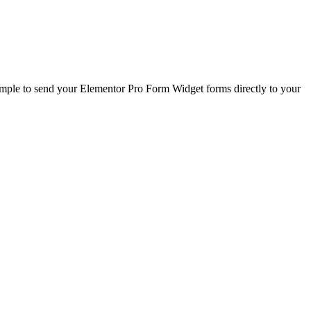
le to send your Elementor Pro Form Widget forms directly to your