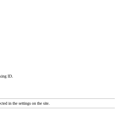
king ID.
ted in the settings on the site.