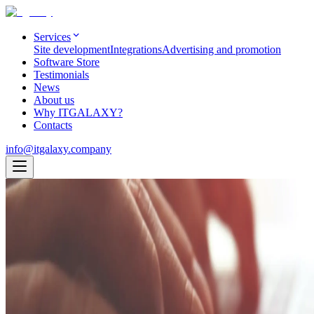
Services
Site development
Integrations
Advertising and promotion
Software Store
Testimonials
News
About us
Why ITGALAXY?
Contacts
info@itgalaxy.company