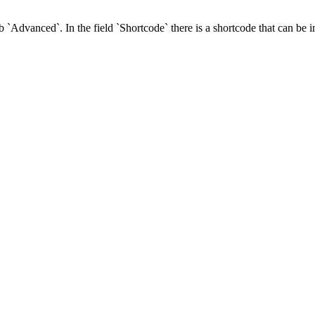
ab `Advanced`. In the field `Shortcode` there is a shortcode that can be 