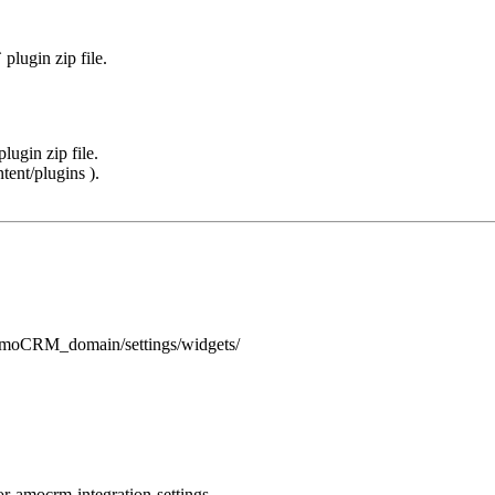
lugin zip file.
ugin zip file.
tent/plugins ).
_amoCRM_domain/settings/widgets/
r-amocrm-integration-settings