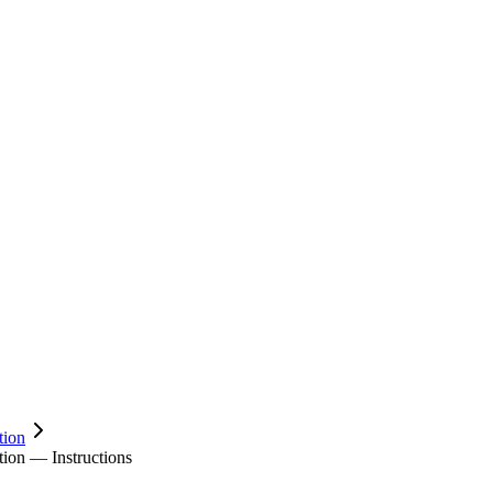
tion
on — Instructions