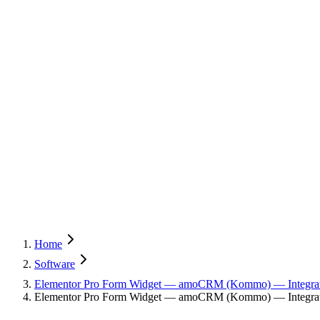
Home
Software
Elementor Pro Form Widget — amoCRM (Kommo) — Integra
Elementor Pro Form Widget — amoCRM (Kommo) — Integrati