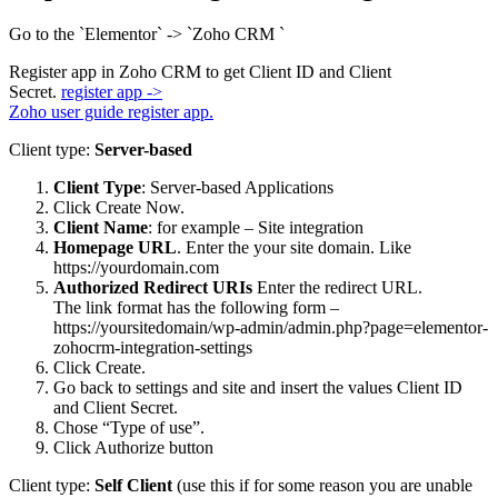
Go to the `Elementor` -> `Zoho CRM `
Register app in Zoho CRM to get Client ID and Client
Secret.
register app ->
Zoho user guide register app.
Client type:
Server-based
Client Type
: Server-based Applications
Click Create Now.
Client Name
: for example – Site integration
Homepage URL
. Enter the your site domain. Like
https://yourdomain.com
Authorized Redirect URIs
Enter the redirect URL.
The link format has the following form –
https://yoursitedomain/wp-admin/admin.php?page=elementor-
zohocrm-integration-settings
Click Create.
Go back to settings and site and insert the values Client ID
and Client Secret.
Chose “Type of use”.
Click Authorize button
Client type:
Self Client
(use this if for some reason you are unable