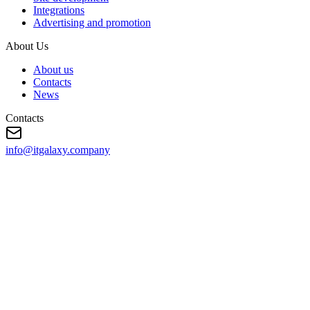
Integrations
Advertising and promotion
About Us
About us
Contacts
News
Contacts
info@itgalaxy.company