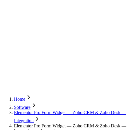
Home
Software
Elementor Pro Form Widget — Zoho CRM & Zoho Desk —
Integration
Elementor Pro Form Widget — Zoho CRM & Zoho Desk —