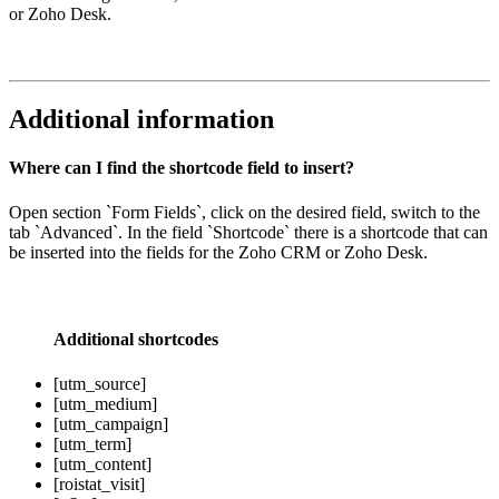
or Zoho Desk.
Additional information
Where can I find the shortcode field to insert?
Open section `Form Fields`, click on the desired field, switch to the
tab `Advanced`. In the field `Shortcode` there is a shortcode that can
be inserted into the fields for the Zoho CRM or Zoho Desk.
Additional shortcodes
[utm_source]
[utm_medium]
[utm_campaign]
[utm_term]
[utm_content]
[roistat_visit]