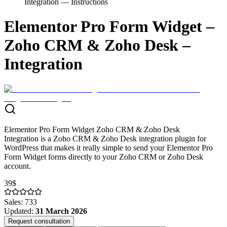
Integration — Instructions
Elementor Pro Form Widget –
Zoho CRM & Zoho Desk –
Integration
Elementor Pro Form Widget Zoho CRM & Zoho Desk
Integration is a Zoho CRM & Zoho Desk integration plugin for
WordPress that makes it really simple to send your Elementor Pro
Form Widget forms directly to your Zoho CRM or Zoho Desk
account.
39$
Sales
:
733
Updated
:
31 March 2026
Request consultation