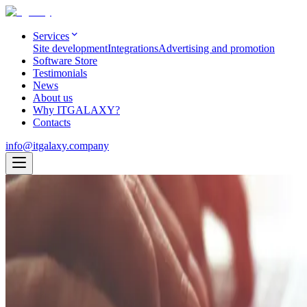
Services
Site development
Integrations
Advertising and promotion
Software Store
Testimonials
News
About us
Why ITGALAXY?
Contacts
info@itgalaxy.company