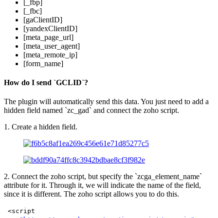
[_fbp]
[_fbc]
[gaClientID]
[yandexClientID]
[meta_page_url]
[meta_user_agent]
[meta_remote_ip]
[form_name]
How do I send `GCLID`?
The plugin will automatically send this data. You just need to add a
hidden field named `zc_gad` and connect the zoho script.
1. Create a hidden field.
2. Connect the zoho script, but specify the `zcga_element_name`
attribute for it. Through it, we will indicate the name of the field,
since it is different. The zoho script allows you to do this.
<script