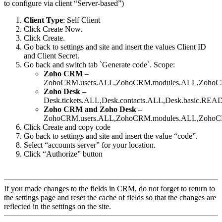
to configure via client “Server-based”)
Client Type
: Self Client
Click Create Now.
Click Create.
Go back to settings and site and insert the values Client ID
and Client Secret.
Go back and switch tab `Generate code`. Scope:
Zoho CRM
–
ZohoCRM.users.ALL,ZohoCRM.modules.ALL,ZohoCRM.
Zoho Desk
–
Desk.tickets.ALL,Desk.contacts.ALL,Desk.basic.REA
Zoho CRM and Zoho Desk
–
ZohoCRM.users.ALL,ZohoCRM.modules.ALL,ZohoCRM.se
Click Create and copy code
Go back to settings and site and insert the value “code”.
Select “accounts server” for your location.
Click “Authorize” button
If you made changes to the fields in CRM, do not forget to return to
the settings page and reset the cache of fields so that the changes are
reflected in the settings on the site.