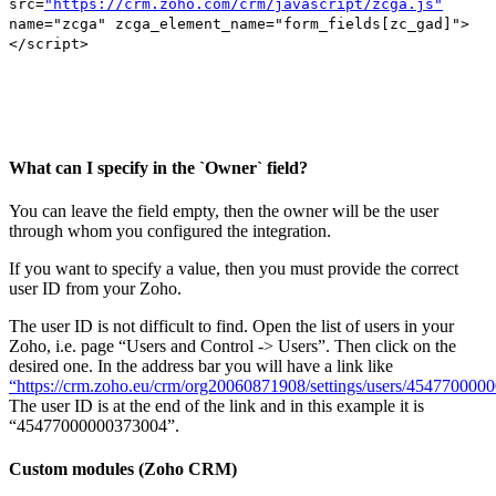
src=
"https://crm.zoho.com/crm/javascript/zcga.js"
name="zcga" zcga_element_name="form_fields[zc_gad]">
</script>
What can I specify in the `Owner` field?
You can leave the field empty, then the owner will be the user
through whom you configured the integration.
If you want to specify a value, then you must provide the correct
user ID from your Zoho.
The user ID is not difficult to find. Open the list of users in your
Zoho, i.e. page “Users and Control -> Users”. Then click on the
desired one. In the address bar you will have a link like
“https://crm.zoho.eu/crm/org20060871908/settings/users/45477000
The user ID is at the end of the link and in this example it is
“45477000000373004”.
Custom modules (Zoho CRM)