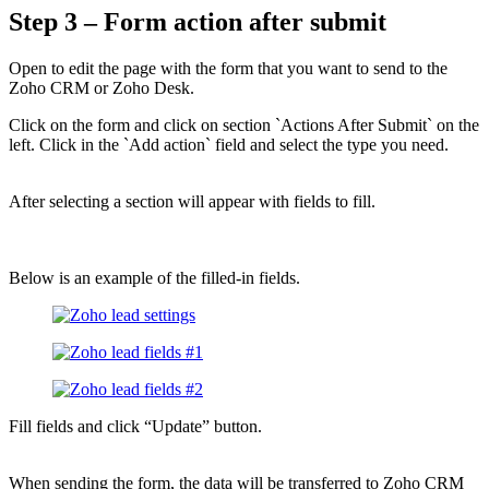
Step 3 – Form action after submit
Open to edit the page with the form that you want to send to the
Zoho CRM or Zoho Desk.
Click on the form and click on section `Actions After Submit` on the
left. Click in the `Add action` field and select the type you need.
After selecting a section will appear with fields to fill.
Below is an example of the filled-in fields.
Fill fields and click “Update” button.
When sending the form, the data will be transferred to Zoho CRM