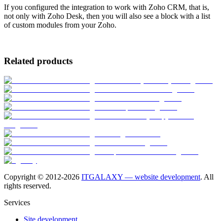
If you configured the integration to work with Zoho CRM, that is,
not only with Zoho Desk, then you will also see a block with a list
of custom modules from your Zoho.
Related products
Copyright © 2012-
2026
ITGALAXY — website development
. All
rights reserved.
Services
Site development