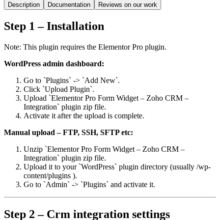
Description
Documentation
Reviews on our work
Step 1 – Installation
Note: This plugin requires the Elementor Pro plugin.
WordPress admin dashboard:
Go to `Plugins` -> `Add New`.
Click `Upload Plugin`.
Upload `Elementor Pro Form Widget – Zoho CRM –
Integration` plugin zip file.
Activate it after the upload is complete.
Manual upload – FTP, SSH, SFTP etc:
Unzip `Elementor Pro Form Widget – Zoho CRM –
Integration` plugin zip file.
Upload it to your `WordPress` plugin directory (usually /wp-
content/plugins ).
Go to `Admin` -> `Plugins` and activate it.
Step 2 – Crm integration settings