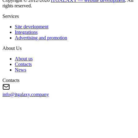
Copyright © 2012-
2026
ITGALAXY — website development
. All
rights reserved.
Services
Site development
Integrations
Advertising and promotion
About Us
About us
Contacts
News
Contacts
info@itgalaxy.company