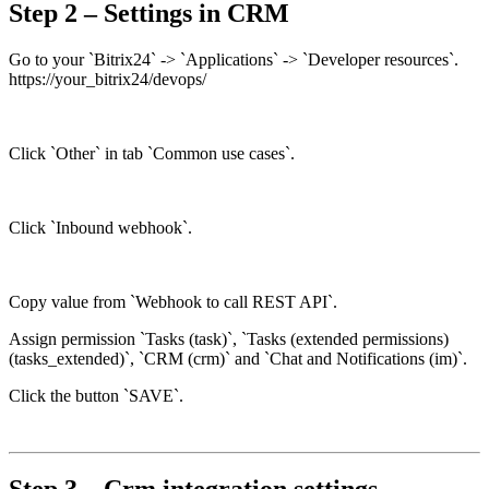
Step 2 – Settings in CRM
Go to your `Bitrix24` -> `Applications` -> `Developer resources`.
https://your_bitrix24/devops/
Click `Other` in tab `Common use cases`.
Click `Inbound webhook`.
Copy value from `Webhook to call REST API`.
Assign permission `Tasks (task)`, `Tasks (extended permissions)
(tasks_extended)`, `CRM (crm)` and `Chat and Notifications (im)`.
Click the button `SAVE`.