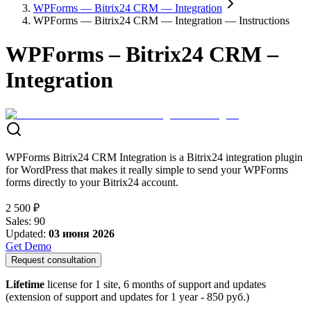
WPForms — Bitrix24 CRM — Integration
WPForms — Bitrix24 CRM — Integration — Instructions
WPForms – Bitrix24 CRM –
Integration
WPForms Bitrix24 CRM Integration is a Bitrix24 integration plugin
for WordPress that makes it really simple to send your WPForms
forms directly to your Bitrix24 account.
2 500 ₽
Sales
:
90
Updated
:
03 июня 2026
Get Demo
Request consultation
Lifetime
license for 1 site, 6 months of support and updates
(extension of support and updates for 1 year -
850
руб.)