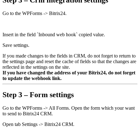
Step 3 – Crm integration settings
Go to the WPForms -> Bitrix24.
Insert in the field `Inbound web hook` copied value.
Save settings.
If you made changes to the fields in CRM, do not forget to return to
the settings page and reset the cache of fields so that the changes are
reflected in the settings on the site.
If you have changed the address of your Bitrix24, do not forget
to update the webhook link.
Step 3 – Form settings
Go to the WPForms -> All Forms. Open the form which your want
to send to Bitrix24 CRM.
Open tab Settings -> Bitrix24 CRM.