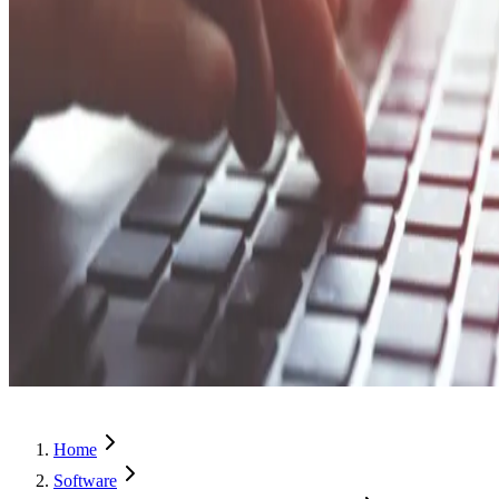
Home
Software