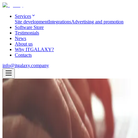
Services
Site development
Integrations
Advertising and promotion
Software Store
Testimonials
News
About us
Why ITGALAXY?
Contacts
info@itgalaxy.company