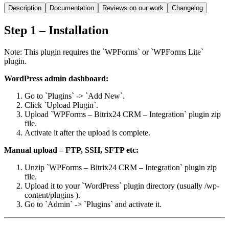
Description
Documentation
Reviews on our work
Changelog
Step 1 – Installation
Note: This plugin requires the `WPForms` or `WPForms Lite`
plugin.
WordPress admin dashboard:
Go to `Plugins` -> `Add New`.
Click `Upload Plugin`.
Upload `WPForms – Bitrix24 CRM – Integration` plugin zip
file.
Activate it after the upload is complete.
Manual upload – FTP, SSH, SFTP etc:
Unzip `WPForms – Bitrix24 CRM – Integration` plugin zip
file.
Upload it to your `WordPress` plugin directory (usually /wp-
content/plugins ).
Go to `Admin` -> `Plugins` and activate it.