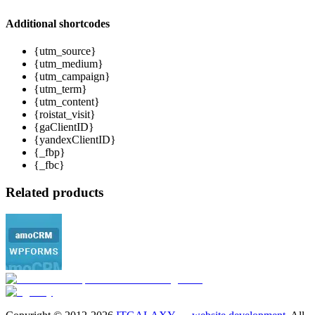
Additional shortcodes
{utm_source}
{utm_medium}
{utm_campaign}
{utm_term}
{utm_content}
{roistat_visit}
{gaClientID}
{yandexClientID}
{_fbp}
{_fbc}
Related products