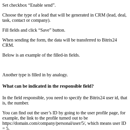
Set checkbox “Enable send”.
Choose the type of a lead that will be generated in CRM (lead, deal,
task, contact or company).
Fill fields and click “Save” button.
When sending the form, the data will be transferred to Bitrix24
CRM.
Below is an example of the filled-in fields.
Another type is filled in by analogy.
What can be indicated in the responsible field?
In the field responsible, you need to specify the Bitrix24 user id, that
is, the number.
You can find out the user’s ID by going to the user profile page, for
example, the link to the profile turned out to be
https://domain.com/company/personal/user/5/, which means user ID
= 5.