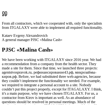
From all contractors, which we cooperated with, only the specialists
from ITGALAXY were able to implement all required functionality.
Kataev Evgeny Alexandrovich
A general manager PJSC «Malina Cash»
PJSC «Malina Cash»
We have been working with ITGALAXY since 2016 year. We had
a recommendation from a company from the health sector. They
made a site for them. Since that time, we launched three projects:
agentstvospravok.ru, рефинансирование43.рф, микрозаймы-
киров.рф. Before, we had substituted three web-agencies, because
they couldn’t implement the functionality we needed. For example,
we required to integrate a personal account to a site. Nobody
couldn’t put this project properly, except for ITAGALAXY. I think,
it’s a main purpose, why we have chosen ITGALAXY. For us, a
contractor from Kirov is important as well. As an abundance of
questions should be resolved in personal meetings. Much of the