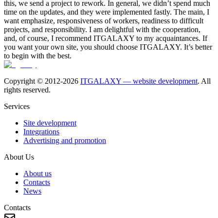
this, we send a project to rework. In general, we didn’t spend much
time on the updates, and they were implemented fastly. The main, I
want emphasize, responsiveness of workers, readiness to difficult
projects, and responsibility. I am delightful with the cooperation,
and, of course, I recommend ITGALAXY to my acquaintances. If
you want your own site, you should choose ITGALAXY. It’s better
to begin with the best.
Copyright © 2012-
2026
ITGALAXY — website development
. All
rights reserved.
Services
Site development
Integrations
Advertising and promotion
About Us
About us
Contacts
News
Contacts