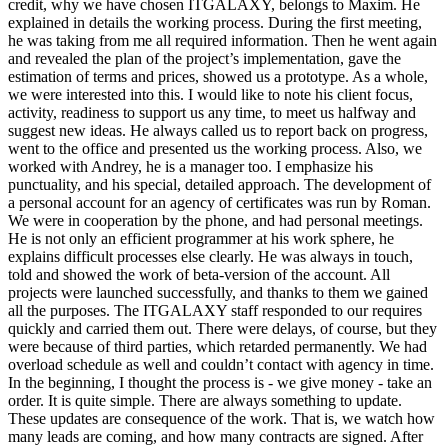
credit, why we have chosen ITGALAXY, belongs to Maxim. He
explained in details the working process. During the first meeting,
he was taking from me all required information. Then he went again
and revealed the plan of the project’s implementation, gave the
estimation of terms and prices, showed us a prototype. As a whole,
we were interested into this. I would like to note his client focus,
activity, readiness to support us any time, to meet us halfway and
suggest new ideas. He always called us to report back on progress,
went to the office and presented us the working process. Also, we
worked with Andrey, he is a manager too. I emphasize his
punctuality, and his special, detailed approach. The development of
a personal account for an agency of certificates was run by Roman.
We were in cooperation by the phone, and had personal meetings.
He is not only an efficient programmer at his work sphere, he
explains difficult processes else clearly. He was always in touch,
told and showed the work of beta-version of the account. All
projects were launched successfully, and thanks to them we gained
all the purposes. The ITGALAXY staff responded to our requires
quickly and carried them out. There were delays, of course, but they
were because of third parties, which retarded permanently. We had
overload schedule as well and couldn’t contact with agency in time.
In the beginning, I thought the process is - we give money - take an
order. It is quite simple. There are always something to update.
These updates are consequence of the work. That is, we watch how
many leads are coming, and how many contracts are signed. After