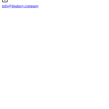
info@itgalaxy.company