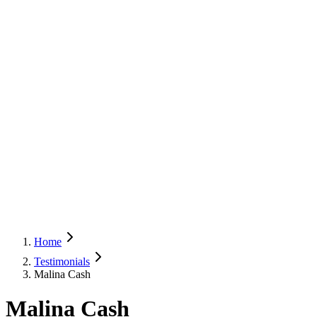
Home
Testimonials
Malina Cash
Malina Cash