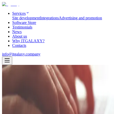
Services
Site development
Integrations
Advertising and promotion
Software Store
Testimonials
News
About us
Why ITGALAXY?
Contacts
info@itgalaxy.company