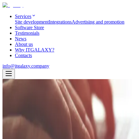
Services
Site development
Integrations
Advertising and promotion
Software Store
Testimonials
News
About us
Why ITGALAXY?
Contacts
info@itgalaxy.company