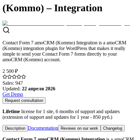
(Kommo) – Integration
Contact Form 7 amoCRM (Kommo) Integration is a amoCRM
(Kommo) integration plugin for WordPress that makes it really
simple to send your Contact Form 7 forms directly to your
amoCRM (Kommo) account.
2 500 ₽
Sales
:
947
Updated
:
22 апреля 2026
Get Demo
Request consultation
Lifetime
license for 1 site, 6 months of support and updates
(extension of support and updates for 1 year -
850
руб.)
Documentation
Description
Reviews on our work
Changelog
Contact Form 7 amoCRM (Kommo) Integration
is a amoCRM