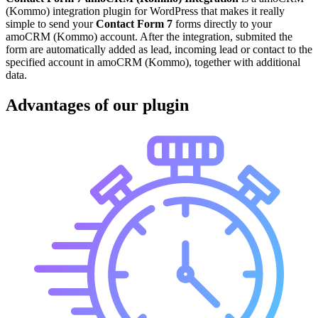
(Kommo) integration plugin for WordPress that makes it really
simple to send your
Contact Form 7
forms directly to your
amoCRM (Kommo) account. After the integration, submited the
form are automatically added as lead, incoming lead or contact to the
specified account in amoCRM (Kommo), together with additional
data.
Advantages of our plugin