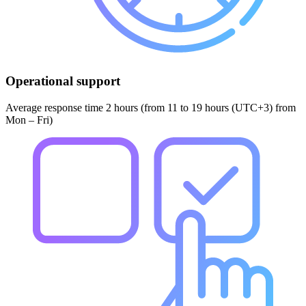
Operational support
Average response time 2 hours (from 11 to 19 hours (UTC+3) from
Mon – Fri)