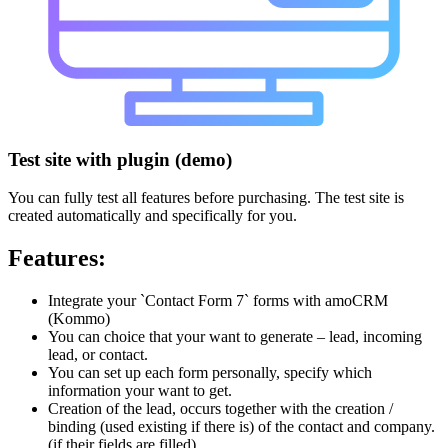
Test site with plugin (demo)
You can fully test all features before purchasing. The test site is
created automatically and specifically for you.
Features:
Integrate your `Contact Form 7` forms with amoCRM
(Kommo)
You can choice that your want to generate – lead, incoming
lead, or contact.
You can set up each form personally, specify which
information your want to get.
Creation of the lead, occurs together with the creation /
binding (used existing if there is) of the contact and company.
(if their fields are filled).