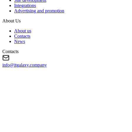
Site development
Integrations
Advertising and promotion
About Us
About us
Contacts
News
Contacts
info@itgalaxy.company