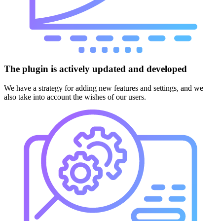
The plugin is actively updated and developed
We have a strategy for adding new features and settings, and we
also take into account the wishes of our users.