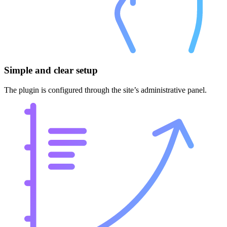
Simple and clear setup
The plugin is configured through the site’s administrative panel.