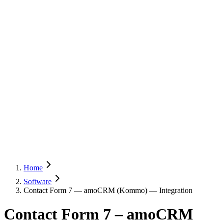
Home
Software
Contact Form 7 — amoCRM (Kommo) — Integration
Contact Form 7 – amoCRM