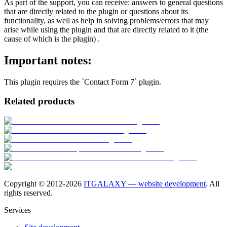
As part of the support, you can receive: answers to general questions
that are directly related to the plugin or questions about its
functionality, as well as help in solving problems/errors that may
arise while using the plugin and that are directly related to it (the
cause of which is the plugin) .
Important notes:
This plugin requires the `Contact Form 7` plugin.
Related products
Copyright © 2012-
2026
ITGALAXY — website development
. All
rights reserved.
Services