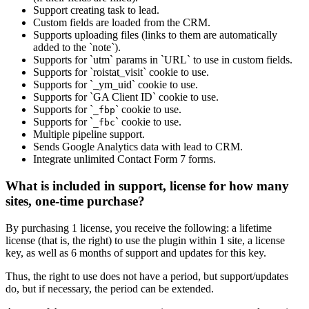
Support creating task to lead.
Custom fields are loaded from the CRM.
Supports uploading files (links to them are automatically
added to the `note`).
Supports for `utm` params in `URL` to use in custom fields.
Supports for `roistat_visit` cookie to use.
Supports for `_ym_uid` cookie to use.
Supports for `GA Client ID` cookie to use.
Supports for `
` cookie to use.
_fbp
Supports for `
` cookie to use.
_fbc
Multiple pipeline support.
Sends Google Analytics data with lead to CRM.
Integrate unlimited Contact Form 7 forms.
What is included in support, license for how many
sites, one-time purchase?
By purchasing 1 license, you receive the following: a lifetime
license (that is, the right) to use the plugin within 1 site, a license
key, as well as 6 months of support and updates for this key.
Thus, the right to use does not have a period, but support/updates
do, but if necessary, the period can be extended.