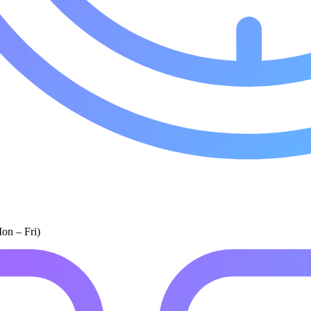
on – Fri)