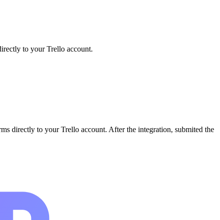
irectly to your Trello account.
ms directly to your Trello account. After the integration, submited the