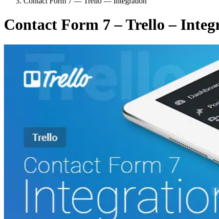
Contact Form 7 — Trello — Integration
Contact Form 7 – Trello – Integ