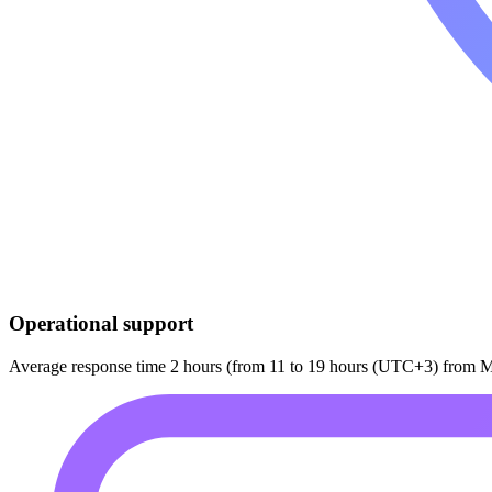
Operational support
Average response time 2 hours (from 11 to 19 hours (UTC+3) from M