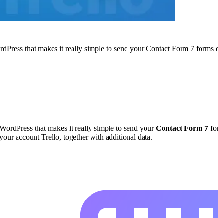
ordPress that makes it really simple to send your Contact Form 7 forms d
r WordPress that makes it really simple to send your
Contact Form 7
for
 your account Trello, together with additional data.