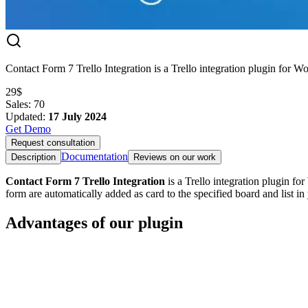
Contact Form 7 Trello Integration is a Trello integration plugin for W
29$
Sales
:
70
Updated
:
17 July 2024
Get Demo
Request consultation
Documentation
Description
Reviews on our work
Contact Form 7 Trello Integration
is a Trello integration plugin fo
form are automatically added as card to the specified board and list in
Advantages of our plugin