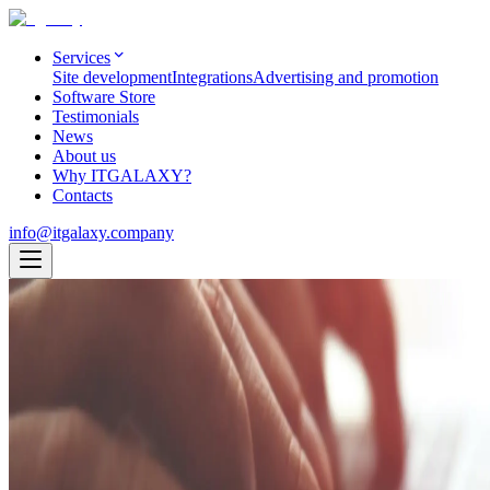
Services
Site development
Integrations
Advertising and promotion
Software Store
Testimonials
News
About us
Why ITGALAXY?
Contacts
info@itgalaxy.company