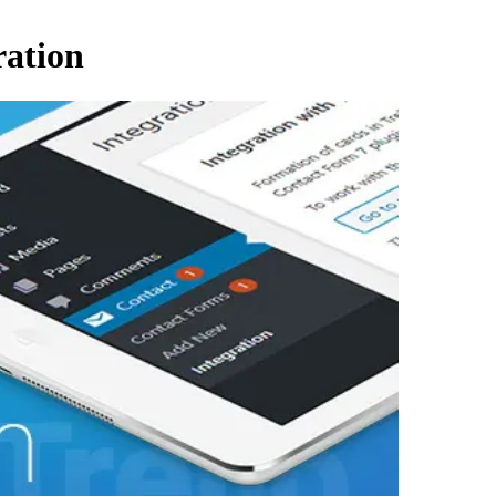
ration