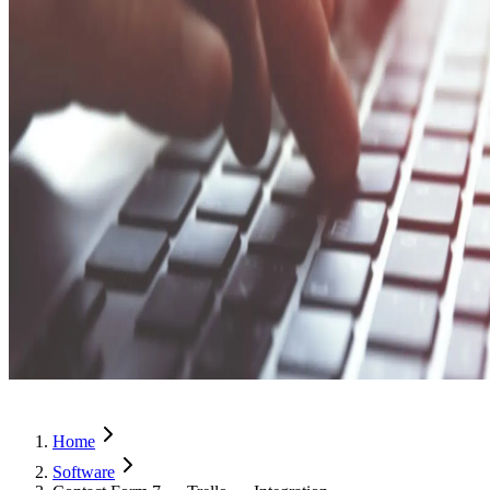
Home
Software